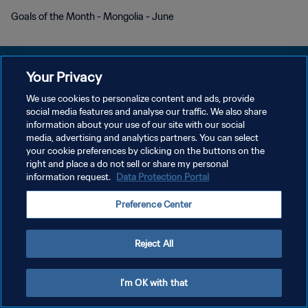
Goals of the Month - Mongolia - June
Your Privacy
We use cookies to personalize content and ads, provide
DATENSCHUTZ
social media features and analyse our traffic. We also share
information about your use of our site with our social
NUTZUNGSBEDINGUNGEN
media, advertising and analytics partners. You can select
your cookie preferences by clicking on the buttons on the
COOKIE-EINSTELLUNGEN VERWALTEN
right and place a do not sell or share my personal
Copyright © 1994 - 2026 FIFA. Alle Rechte vorbehalten.
information request.
Data Protection Portal
Preference Center
Reject All
I'm OK with that