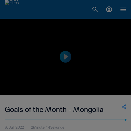
Goals of the Month - Mongolia
6. Juli 2022
2Minute 44Sekunde