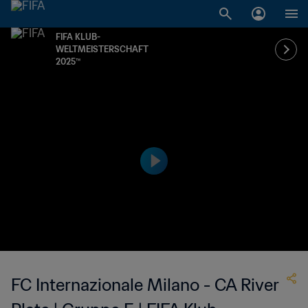
FIFA KLUB-
WELTMEISTERSCHAFT
2025™
FC Internazionale Milano - CA River