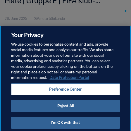
Plate | Gruppe E | FIFA Klub-
Weltmeisterschaft USA 2025™ |
26. Juni 2025
2Minute 5Sekunde
Highlights
Sieh dir die Highlights des Spiels zwischen FC Internazionale
Your Privacy
Milano und CA River Plate an. Lumen Field in Seattle, Mittwoch,
25. Juni um 18 Uhr (Ortszeit).
We use cookies to personalize content and ads, provide
social media features and analyse our traffic. We also share
information about your use of our site with our social
media, advertising and analytics partners. You can select
your cookie preferences by clicking on the buttons on the
right and place a do not sell or share my personal
information request.
Data Protection Portal
DATENSCHUTZ
Preference Center
NUTZUNGSBEDINGUNGEN
COOKIE-EINSTELLUNGEN VERWALTEN
Reject All
Copyright © 1994 - 2026 FIFA. Alle Rechte vorbehalten.
I'm OK with that