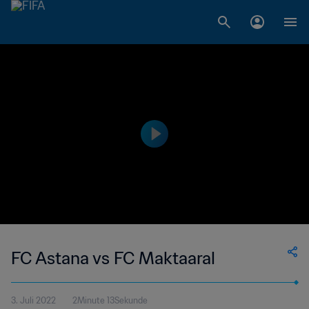
FC Astana vs FC Maktaaral
3. Juli 2022
2Minute 13Sekunde