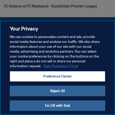
FC Astana vs FC Maktaaral - Kazakhstan Premier League
Your Privacy
We use cookies to personalize content and ads, provide
DATENSCHUTZ
social media features and analyse our traffic. We also share
information about your use of our site with our social
NUTZUNGSBEDINGUNGEN
media, advertising and analytics partners. You can select
your cookie preferences by clicking on the buttons on the
COOKIE-EINSTELLUNGEN VERWALTEN
right and place a do not sell or share my personal
Copyright © 1994 - 2026 FIFA. Alle Rechte vorbehalten.
information request.
Data Protection Portal
Preference Center
Reject All
I'm OK with that