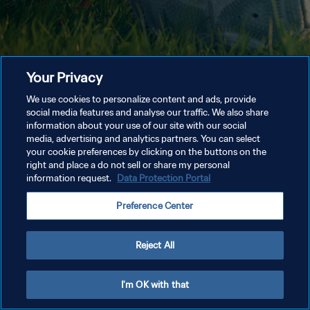
Your Privacy
We use cookies to personalize content and ads, provide
social media features and analyse our traffic. We also share
information about your use of our site with our social
media, advertising and analytics partners. You can select
your cookie preferences by clicking on the buttons on the
right and place a do not sell or share my personal
information request.
Data Protection Portal
Preference Center
Reject All
I'm OK with that