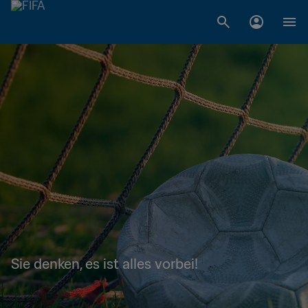
Sie denken, es ist alles vorbei!