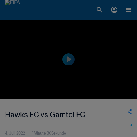
Hawks FC vs Gamtel FC
4. Juli 2022
1Minute 30Sekunde