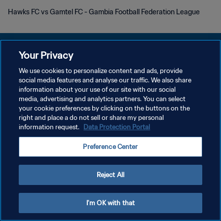
Hawks FC vs Gamtel FC - Gambia Football Federation League
Your Privacy
We use cookies to personalize content and ads, provide
DATENSCHUTZ
social media features and analyse our traffic. We also share
information about your use of our site with our social
NUTZUNGSBEDINGUNGEN
media, advertising and analytics partners. You can select
your cookie preferences by clicking on the buttons on the
COOKIE-EINSTELLUNGEN VERWALTEN
right and place a do not sell or share my personal
Copyright © 1994 - 2026 FIFA. Alle Rechte vorbehalten.
information request.
Data Protection Portal
Preference Center
Reject All
I'm OK with that