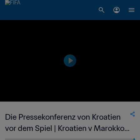
Die Pressekonferenz von Kroatien
vor dem Spiel | Kroatien v Marokko |
Live