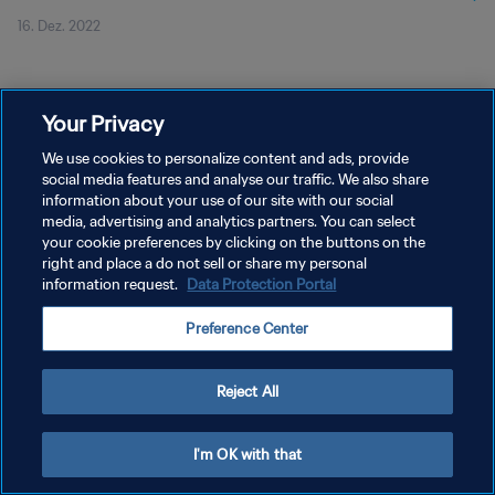
16. Dez. 2022
Your Privacy
We use cookies to personalize content and ads, provide
social media features and analyse our traffic. We also share
DATENSCHUTZ
information about your use of our site with our social
NUTZUNGSBEDINGUNGEN
media, advertising and analytics partners. You can select
your cookie preferences by clicking on the buttons on the
COOKIE-EINSTELLUNGEN VERWALTEN
right and place a do not sell or share my personal
information request.
Data Protection Portal
Copyright © 1994 - 2026 FIFA. Alle Rechte vorbehalten.
Preference Center
Reject All
I'm OK with that