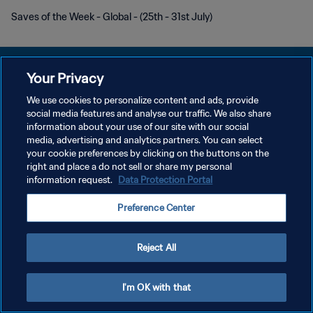
Saves of the Week - Global - (25th - 31st July)
Your Privacy
We use cookies to personalize content and ads, provide
social media features and analyse our traffic. We also share
DATENSCHUTZ
information about your use of our site with our social
media, advertising and analytics partners. You can select
NUTZUNGSBEDINGUNGEN
your cookie preferences by clicking on the buttons on the
COOKIE-EINSTELLUNGEN VERWALTEN
right and place a do not sell or share my personal
information request.
Data Protection Portal
Copyright © 1994 - 2026 FIFA. Alle Rechte vorbehalten.
Preference Center
Reject All
I'm OK with that