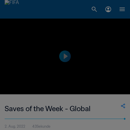
Saves of the Week - Global
2. Aug. 2022
43Sekunde