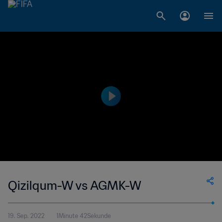
Qizilqum-W vs AGMK-W
19. Sep. 2022
1Minute 42Sekunde