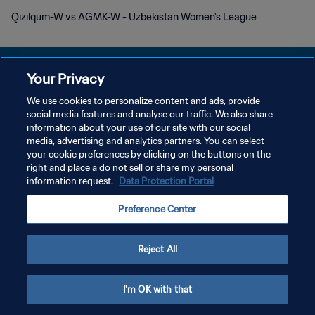
Qizilqum-W vs AGMK-W - Uzbekistan Women's League
Your Privacy
We use cookies to personalize content and ads, provide
DATENSCHUTZ
social media features and analyse our traffic. We also share
information about your use of our site with our social
NUTZUNGSBEDINGUNGEN
media, advertising and analytics partners. You can select
your cookie preferences by clicking on the buttons on the
COOKIE-EINSTELLUNGEN VERWALTEN
right and place a do not sell or share my personal
Copyright © 1994 - 2026 FIFA. Alle Rechte vorbehalten.
information request.
Data Protection Portal
Preference Center
Reject All
I'm OK with that