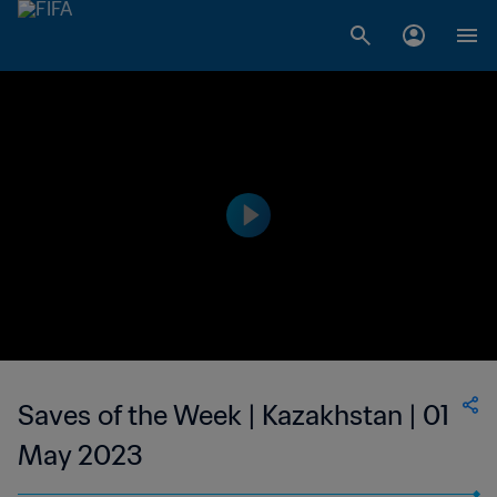
Saves of the Week | Kazakhstan | 01
May 2023