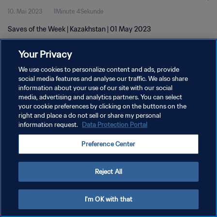
10. Mai 2023
1Minute 4Sekunde
Saves of the Week | Kazakhstan | 01 May 2023
Your Privacy
We use cookies to personalize content and ads, provide
social media features and analyse our traffic. We also share
information about your use of our site with our social
DATENSCHUTZ
media, advertising and analytics partners. You can select
your cookie preferences by clicking on the buttons on the
NUTZUNGSBEDINGUNGEN
right and place a do not sell or share my personal
COOKIE-EINSTELLUNGEN VERWALTEN
information request.
Data Protection Portal
Copyright © 1994 - 2026 FIFA. Alle Rechte vorbehalten.
Preference Center
Reject All
I'm OK with that