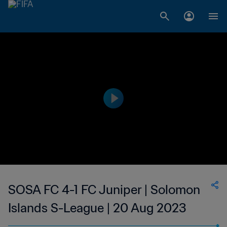
SOSA FC 4-1 FC Juniper | Solomon
Islands S-League | 20 Aug 2023