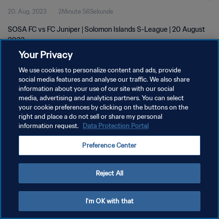
20. Aug. 2023
2Minute 56Sekunde
SOSA FC vs FC Juniper | Solomon Islands S-League | 20 August
2023
Your Privacy
We use cookies to personalize content and ads, provide
social media features and analyse our traffic. We also share
information about your use of our site with our social
media, advertising and analytics partners. You can select
DATENSCHUTZ
your cookie preferences by clicking on the buttons on the
right and place a do not sell or share my personal
NUTZUNGSBEDINGUNGEN
information request.
Data Protection Portal
COOKIE-EINSTELLUNGEN VERWALTEN
Preference Center
Copyright © 1994 - 2026 FIFA. Alle Rechte vorbehalten.
Reject All
I'm OK with that