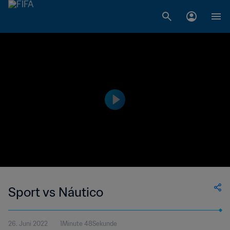
Sport vs Náutico
26. Juni 2022
1Minute 48Sekunde