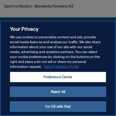
Sport vs Náutico - Brasileirão Feminino A3
Your Privacy
We use cookies to personalize content and ads, provide
DATENSCHUTZ
social media features and analyse our traffic. We also share
information about your use of our site with our social
NUTZUNGSBEDINGUNGEN
media, advertising and analytics partners. You can select
your cookie preferences by clicking on the buttons on the
COOKIE-EINSTELLUNGEN VERWALTEN
right and place a do not sell or share my personal
Copyright © 1994 - 2026 FIFA. Alle Rechte vorbehalten.
information request.
Data Protection Portal
Preference Center
Reject All
I'm OK with that