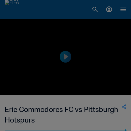
Erie Commodores FC vs Pittsburgh
Hotspurs