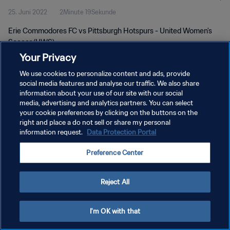
25. Juni 2022
2Minute 19Sekunde
Erie Commodores FC vs Pittsburgh Hotspurs - United Women's
Soccer (UWS)
Your Privacy
We use cookies to personalize content and ads, provide
social media features and analyse our traffic. We also share
information about your use of our site with our social
media, advertising and analytics partners. You can select
your cookie preferences by clicking on the buttons on the
DATENSCHUTZ
right and place a do not sell or share my personal
information request.
Data Protection Portal
NUTZUNGSBEDINGUNGEN
COOKIE-EINSTELLUNGEN VERWALTEN
Preference Center
Copyright © 1994 - 2026 FIFA. Alle Rechte vorbehalten.
Reject All
I'm OK with that