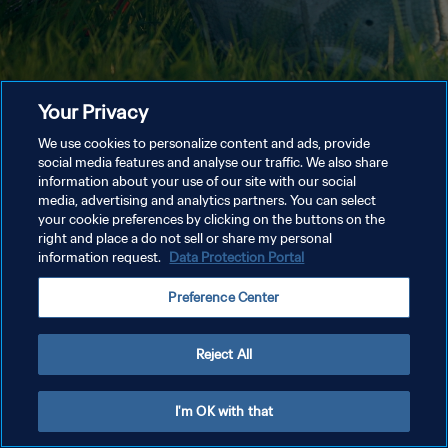
Your Privacy
We use cookies to personalize content and ads, provide
social media features and analyse our traffic. We also share
information about your use of our site with our social
media, advertising and analytics partners. You can select
your cookie preferences by clicking on the buttons on the
right and place a do not sell or share my personal
information request.
Data Protection Portal
Preference Center
Reject All
I'm OK with that