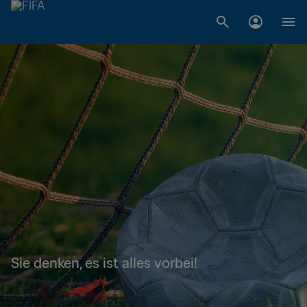
Sie denken, es ist alles vorbei!