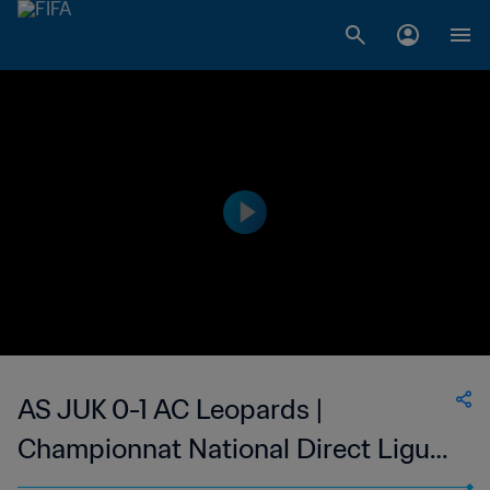
AS JUK 0-1 AC Leopards |
Championnat National Direct Ligue
1 du Congo | 10 Jun 2023