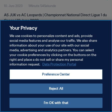
10. Juni 2023
1Minute 54Sekunde
AS JUK vs AC Leopards | Championnat National Direct Ligue 1 du
Congo | 10 June 2023
Your Privacy
We use cookies to personalize content and ads, provide
social media features and analyse our traffic. We also share
information about your use of our site with our social
media, advertising and analytics partners. You can select
DATENSCHUTZ
your cookie preferences by clicking on the buttons on the
right and place a do not sell or share my personal
NUTZUNGSBEDINGUNGEN
information request.
Data Protection Portal
COOKIE-EINSTELLUNGEN VERWALTEN
Preference Center
Copyright © 1994 - 2026 FIFA. Alle Rechte vorbehalten.
Reject All
I'm OK with that