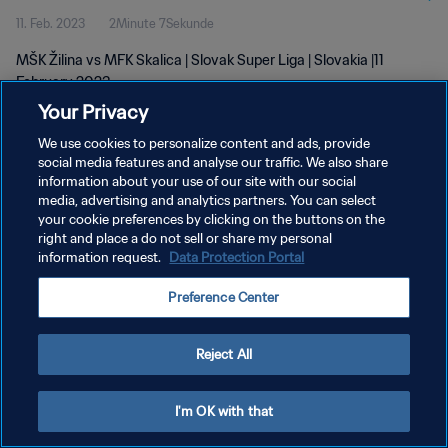
11. Feb. 2023
2Minute 7Sekunde
MŠK Žilina vs MFK Skalica | Slovak Super Liga | Slovakia |11
February 2023
Your Privacy
We use cookies to personalize content and ads, provide
social media features and analyse our traffic. We also share
information about your use of our site with our social
media, advertising and analytics partners. You can select
DATENSCHUTZ
your cookie preferences by clicking on the buttons on the
right and place a do not sell or share my personal
NUTZUNGSBEDINGUNGEN
information request.
Data Protection Portal
COOKIE-EINSTELLUNGEN VERWALTEN
Preference Center
Copyright © 1994 - 2026 FIFA. Alle Rechte vorbehalten.
Reject All
I'm OK with that