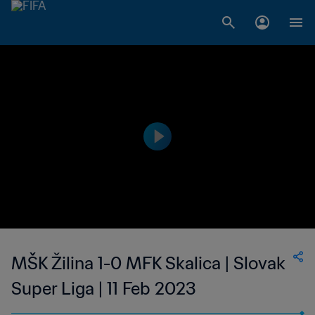
MŠK Žilina 1-0 MFK Skalica | Slovak
Super Liga | 11 Feb 2023