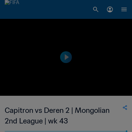
Capitron vs Deren 2 | Mongolian
2nd League | wk 43