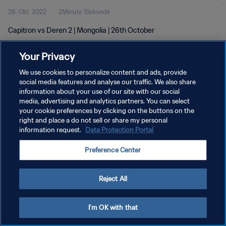
26. Okt. 2022
2Minute 1Sekunde
Capitron vs Deren 2 | Mongolia | 26th October
Your Privacy
We use cookies to personalize content and ads, provide
social media features and analyse our traffic. We also share
information about your use of our site with our social
DATENSCHUTZ
media, advertising and analytics partners. You can select
your cookie preferences by clicking on the buttons on the
NUTZUNGSBEDINGUNGEN
right and place a do not sell or share my personal
COOKIE-EINSTELLUNGEN VERWALTEN
information request.
Data Protection Portal
Copyright © 1994 - 2026 FIFA. Alle Rechte vorbehalten.
Preference Center
Reject All
I'm OK with that