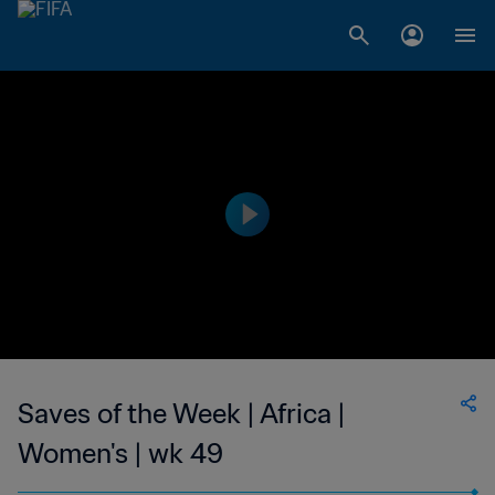
Saves of the Week | Africa |
Women's | wk 49