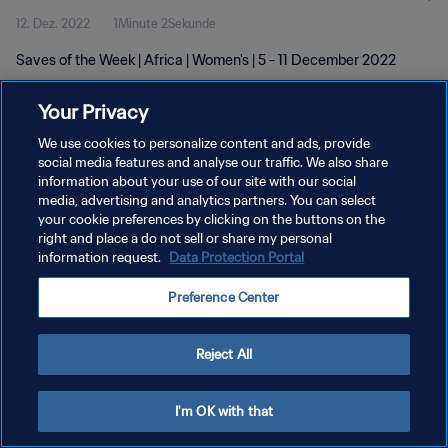
12. Dez. 2022
1Minute 2Sekunde
Saves of the Week | Africa | Women's | 5 - 11 December 2022
Your Privacy
We use cookies to personalize content and ads, provide
social media features and analyse our traffic. We also share
information about your use of our site with our social
DATENSCHUTZ
media, advertising and analytics partners. You can select
your cookie preferences by clicking on the buttons on the
NUTZUNGSBEDINGUNGEN
right and place a do not sell or share my personal
COOKIE-EINSTELLUNGEN VERWALTEN
information request.
Data Protection Portal
Copyright © 1994 - 2026 FIFA. Alle Rechte vorbehalten.
Preference Center
Reject All
I'm OK with that