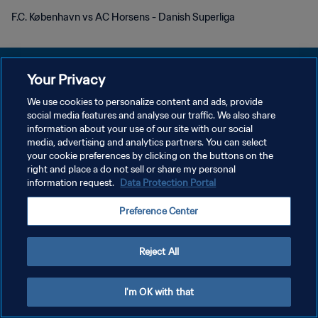
F.C. København vs AC Horsens - Danish Superliga
Your Privacy
We use cookies to personalize content and ads, provide
DATENSCHUTZ
social media features and analyse our traffic. We also share
information about your use of our site with our social
NUTZUNGSBEDINGUNGEN
media, advertising and analytics partners. You can select
your cookie preferences by clicking on the buttons on the
COOKIE-EINSTELLUNGEN VERWALTEN
right and place a do not sell or share my personal
Copyright © 1994 - 2026 FIFA. Alle Rechte vorbehalten.
information request.
Data Protection Portal
Preference Center
Reject All
I'm OK with that