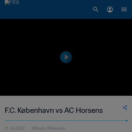
F.C. København vs AC Horsens
17. Juli 2022
2Minute 30Sekunde