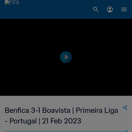
Benfica 3-1 Boavista | Primeira Liga
- Portugal | 21 Feb 2023