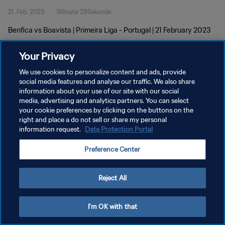
21. Feb. 2023
1Minute 29Sekunde
Benfica vs Boavista | Primeira Liga - Portugal | 21 February 2023
Your Privacy
We use cookies to personalize content and ads, provide
social media features and analyse our traffic. We also share
information about your use of our site with our social
DATENSCHUTZ
media, advertising and analytics partners. You can select
your cookie preferences by clicking on the buttons on the
NUTZUNGSBEDINGUNGEN
right and place a do not sell or share my personal
COOKIE-EINSTELLUNGEN VERWALTEN
information request.
Data Protection Portal
Copyright © 1994 - 2026 FIFA. Alle Rechte vorbehalten.
Preference Center
Reject All
I'm OK with that