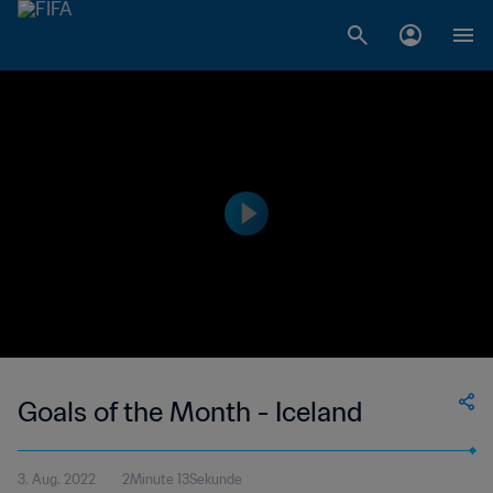
Goals of the Month - Iceland
3. Aug. 2022
2Minute 13Sekunde