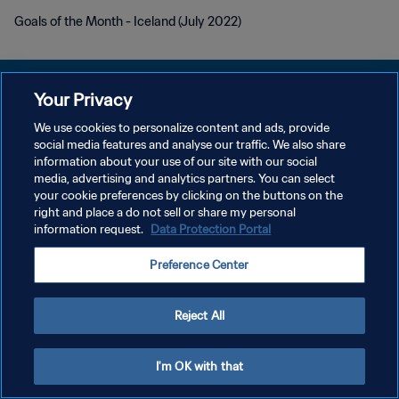
Goals of the Month - Iceland (July 2022)
Your Privacy
We use cookies to personalize content and ads, provide
DATENSCHUTZ
social media features and analyse our traffic. We also share
information about your use of our site with our social
NUTZUNGSBEDINGUNGEN
media, advertising and analytics partners. You can select
your cookie preferences by clicking on the buttons on the
COOKIE-EINSTELLUNGEN VERWALTEN
right and place a do not sell or share my personal
Copyright © 1994 - 2026 FIFA. Alle Rechte vorbehalten.
information request.
Data Protection Portal
Preference Center
Reject All
I'm OK with that