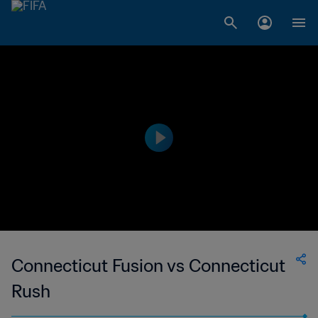
Connecticut Fusion vs Connecticut
Rush