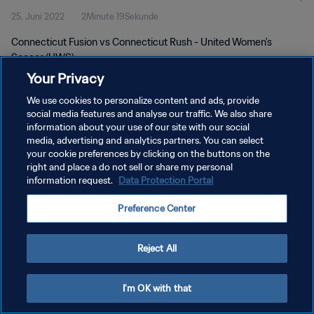
25. Juni 2022
2Minute 19Sekunde
Connecticut Fusion vs Connecticut Rush - United Women's
Soccer (UWS)
Your Privacy
We use cookies to personalize content and ads, provide
social media features and analyse our traffic. We also share
information about your use of our site with our social
media, advertising and analytics partners. You can select
DATENSCHUTZ
your cookie preferences by clicking on the buttons on the
right and place a do not sell or share my personal
NUTZUNGSBEDINGUNGEN
information request.
Data Protection Portal
COOKIE-EINSTELLUNGEN VERWALTEN
Preference Center
Copyright © 1994 - 2026 FIFA. Alle Rechte vorbehalten.
Reject All
I'm OK with that