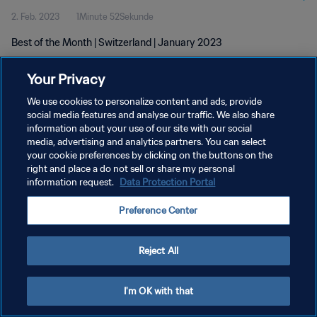
2. Feb. 2023
1Minute 52Sekunde
Best of the Month | Switzerland | January 2023
Your Privacy
We use cookies to personalize content and ads, provide
social media features and analyse our traffic. We also share
information about your use of our site with our social
media, advertising and analytics partners. You can select
DATENSCHUTZ
your cookie preferences by clicking on the buttons on the
NUTZUNGSBEDINGUNGEN
right and place a do not sell or share my personal
information request.
Data Protection Portal
COOKIE-EINSTELLUNGEN VERWALTEN
Preference Center
Copyright © 1994 - 2026 FIFA. Alle Rechte vorbehalten.
Reject All
I'm OK with that