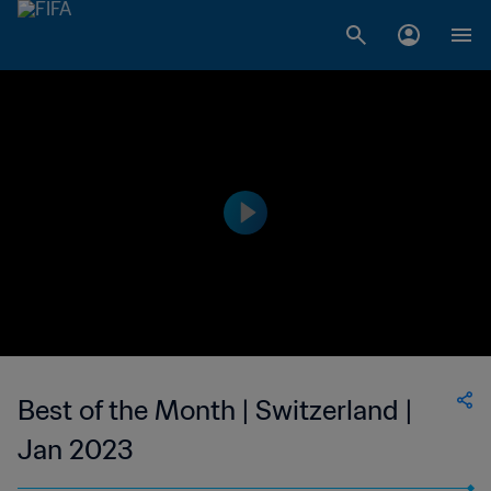
Best of the Month | Switzerland |
Jan 2023