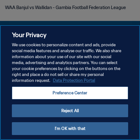
WAA Banjul vs Wallidan - Gambia Football Federation League
Your Privacy
We use cookies to personalize content and ads, provide
DATENSCHUTZ
social media features and analyse our traffic. We also share
information about your use of our site with our social
NUTZUNGSBEDINGUNGEN
media, advertising and analytics partners. You can select
your cookie preferences by clicking on the buttons on the
COOKIE-EINSTELLUNGEN VERWALTEN
right and place a do not sell or share my personal
Copyright © 1994 - 2026 FIFA. Alle Rechte vorbehalten.
information request.
Data Protection Portal
Preference Center
Reject All
I'm OK with that