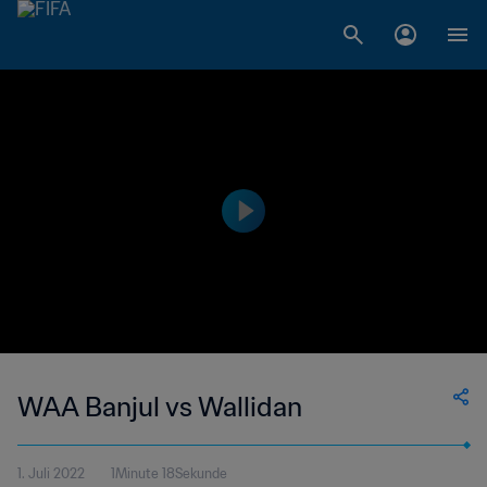
WAA Banjul vs Wallidan
1. Juli 2022
1Minute 18Sekunde