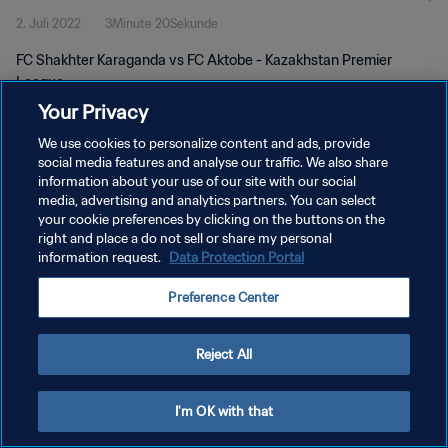
2. Juli 2022
3Minute 20Sekunde
FC Shakhter Karaganda vs FC Aktobe - Kazakhstan Premier
League
Your Privacy
We use cookies to personalize content and ads, provide
social media features and analyse our traffic. We also share
information about your use of our site with our social
media, advertising and analytics partners. You can select
DATENSCHUTZ
your cookie preferences by clicking on the buttons on the
right and place a do not sell or share my personal
NUTZUNGSBEDINGUNGEN
information request.
Data Protection Portal
COOKIE-EINSTELLUNGEN VERWALTEN
Preference Center
Copyright © 1994 - 2026 FIFA. Alle Rechte vorbehalten.
Reject All
I'm OK with that