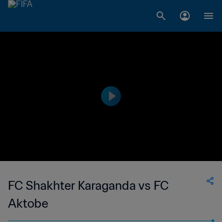
FC Shakhter Karaganda vs FC
Aktobe