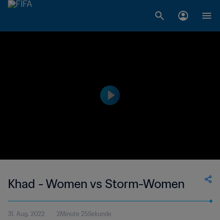
Khad - Women vs Storm-Women
31. Aug. 2022
2Minute 25Sekunde