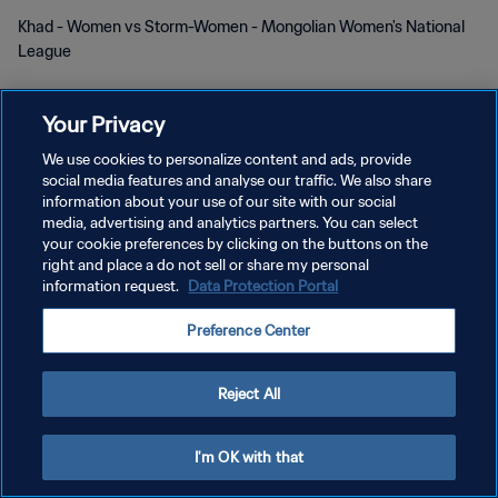
Khad - Women vs Storm-Women - Mongolian Women's National
League
Your Privacy
We use cookies to personalize content and ads, provide
social media features and analyse our traffic. We also share
DATENSCHUTZ
information about your use of our site with our social
media, advertising and analytics partners. You can select
NUTZUNGSBEDINGUNGEN
your cookie preferences by clicking on the buttons on the
right and place a do not sell or share my personal
COOKIE-EINSTELLUNGEN VERWALTEN
information request.
Data Protection Portal
Copyright © 1994 - 2026 FIFA. Alle Rechte vorbehalten.
Preference Center
Reject All
I'm OK with that