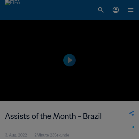
Assists of the Month - Brazil
3. Aug. 2022
2Minute 23Sekunde