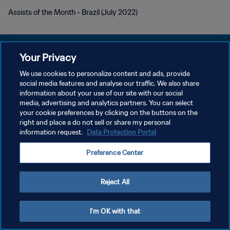
Assists of the Month - Brazil (July 2022)
Your Privacy
We use cookies to personalize content and ads, provide
DATENSCHUTZ
social media features and analyse our traffic. We also share
information about your use of our site with our social
NUTZUNGSBEDINGUNGEN
media, advertising and analytics partners. You can select
your cookie preferences by clicking on the buttons on the
COOKIE-EINSTELLUNGEN VERWALTEN
right and place a do not sell or share my personal
Copyright © 1994 - 2026 FIFA. Alle Rechte vorbehalten.
information request.
Data Protection Portal
Preference Center
Reject All
I'm OK with that