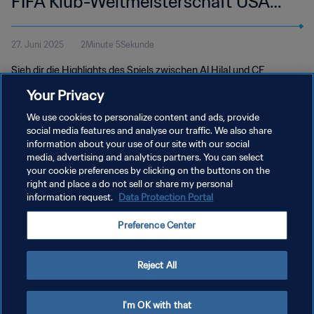
FIFA Klub-Weltmeisterschaft USA
2025™ | Highlights
27. Juni 2025
2Minute 5Sekunde
Sieh dir die Highlights des Spiels zwischen Al Hilal und CF
Pachuca an. GEODIS-Park in Nashville, Donnerstag, 26. Juni um
Your Privacy
20 Uhr (Ortszeit).
We use cookies to personalize content and ads, provide
social media features and analyse our traffic. We also share
information about your use of our site with our social
media, advertising and analytics partners. You can select
your cookie preferences by clicking on the buttons on the
right and place a do not sell or share my personal
information request.
Data Protection Portal
DATENSCHUTZ
Preference Center
NUTZUNGSBEDINGUNGEN
COOKIE-EINSTELLUNGEN VERWALTEN
Reject All
Copyright © 1994 - 2026 FIFA. Alle Rechte vorbehalten.
I'm OK with that