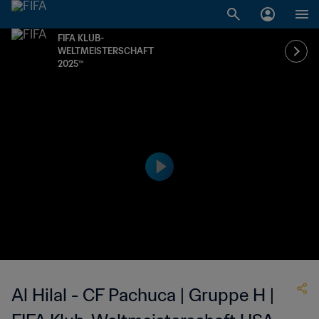
FIFA KLUB-
WELTMEISTERSCHAFT
2025™
Al Hilal - CF Pachuca | Gruppe H |