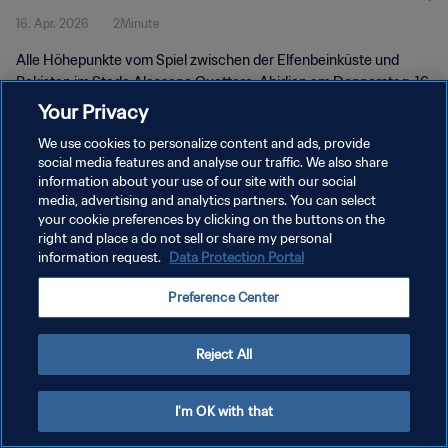
16. Apr. 2026
2Minute
Alle Höhepunkte vom Spiel zwischen der Elfenbeinküste und
Pakistan im Stade Alassane Ouattara, Abidjan am Donnerstag, 16.
April 2026 um 19:30 Uhr Ortszeit.
Your Privacy
We use cookies to personalize content and ads, provide
social media features and analyse our traffic. We also share
information about your use of our site with our social
media, advertising and analytics partners. You can select
your cookie preferences by clicking on the buttons on the
DATENSCHUTZ
right and place a do not sell or share my personal
information request.
Data Protection Portal
NUTZUNGSBEDINGUNGEN
Preference Center
COOKIE-EINSTELLUNGEN VERWALTEN
Copyright © 1994 - 2026 FIFA. Alle Rechte vorbehalten.
Reject All
I'm OK with that