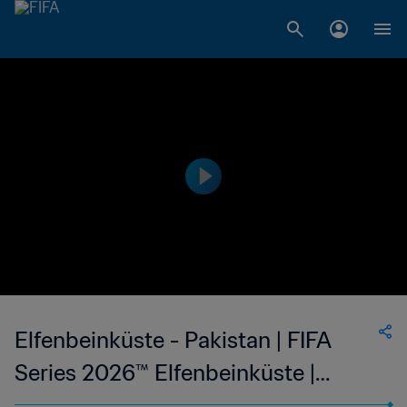
Elfenbeinküste - Pakistan | FIFA
Series 2026™ Elfenbeinküste |
Highlights