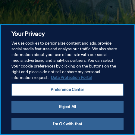
Your Privacy
We use cookies to personalize content and ads, provide
social media features and analyse our traffic. We also share
information about your use of our site with our social
media, advertising and analytics partners. You can select
your cookie preferences by clicking on the buttons on the
right and place a do not sell or share my personal
information request.
Data Protection Portal
Preference Center
Reject All
I'm OK with that