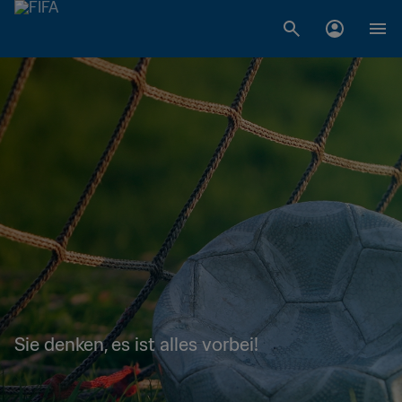
Sie denken, es ist alles vorbei!