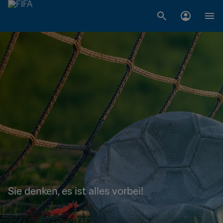
Sie denken, es ist alles vorbei!