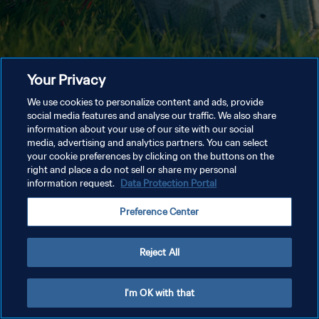
Your Privacy
We use cookies to personalize content and ads, provide
social media features and analyse our traffic. We also share
information about your use of our site with our social
media, advertising and analytics partners. You can select
your cookie preferences by clicking on the buttons on the
right and place a do not sell or share my personal
information request.
Data Protection Portal
Preference Center
Reject All
I'm OK with that