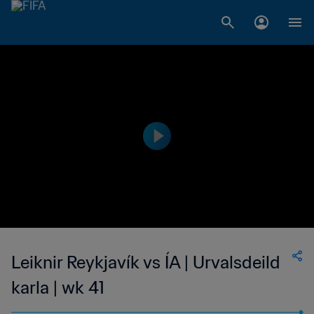
Leiknir Reykjavík vs ÍA | Urvalsdeild
karla | wk 41