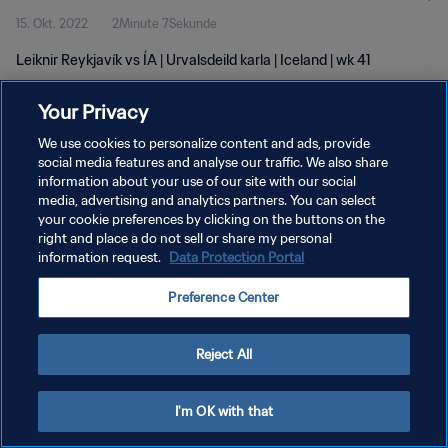
15. Okt. 2022
2Minute 7Sekunde
Leiknir Reykjavík vs ÍA | Urvalsdeild karla | Iceland | wk 41
Your Privacy
We use cookies to personalize content and ads, provide
social media features and analyse our traffic. We also share
information about your use of our site with our social
DATENSCHUTZ
media, advertising and analytics partners. You can select
your cookie preferences by clicking on the buttons on the
NUTZUNGSBEDINGUNGEN
right and place a do not sell or share my personal
COOKIE-EINSTELLUNGEN VERWALTEN
information request.
Data Protection Portal
Copyright © 1994 - 2026 FIFA. Alle Rechte vorbehalten.
Preference Center
Reject All
I'm OK with that