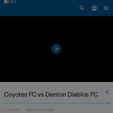
Coyotes FC vs Denton Diablos FC
7. Juli 2022
1Minute 54Sekunde