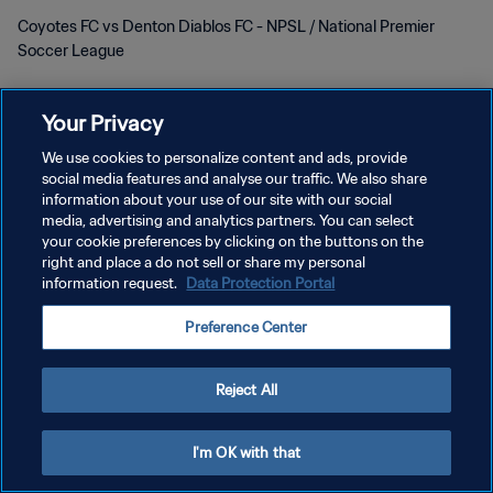
Coyotes FC vs Denton Diablos FC - NPSL / National Premier
Soccer League
Your Privacy
We use cookies to personalize content and ads, provide
social media features and analyse our traffic. We also share
DATENSCHUTZ
information about your use of our site with our social
media, advertising and analytics partners. You can select
NUTZUNGSBEDINGUNGEN
your cookie preferences by clicking on the buttons on the
right and place a do not sell or share my personal
COOKIE-EINSTELLUNGEN VERWALTEN
information request.
Data Protection Portal
Copyright © 1994 - 2026 FIFA. Alle Rechte vorbehalten.
Preference Center
Reject All
I'm OK with that