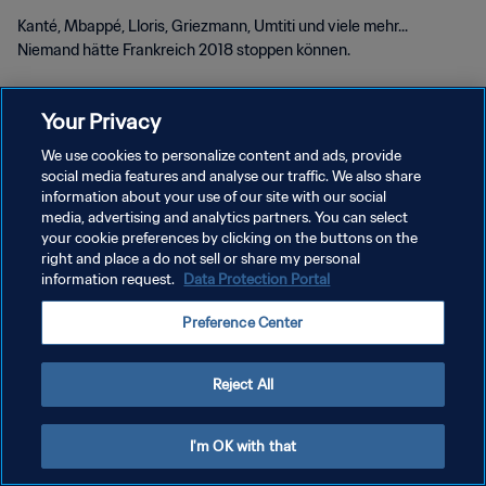
Kanté, Mbappé, Lloris, Griezmann, Umtiti und viele mehr...
Niemand hätte Frankreich 2018 stoppen können.
Your Privacy
We use cookies to personalize content and ads, provide
social media features and analyse our traffic. We also share
DATENSCHUTZ
information about your use of our site with our social
media, advertising and analytics partners. You can select
NUTZUNGSBEDINGUNGEN
your cookie preferences by clicking on the buttons on the
right and place a do not sell or share my personal
COOKIE-EINSTELLUNGEN VERWALTEN
information request.
Data Protection Portal
Copyright © 1994 - 2026 FIFA. Alle Rechte vorbehalten.
Preference Center
Reject All
I'm OK with that