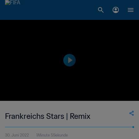
Frankreichs Stars | Remix
30. Juni 2022
1Minute 5Sekunde