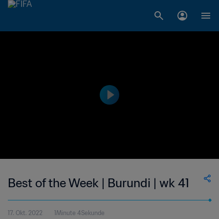
Best of the Week | Burundi | wk 41
17. Okt. 2022
1Minute 4Sekunde