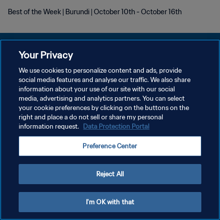
Best of the Week | Burundi | October 10th - October 16th
Your Privacy
We use cookies to personalize content and ads, provide
DATENSCHUTZ
social media features and analyse our traffic. We also share
information about your use of our site with our social
NUTZUNGSBEDINGUNGEN
media, advertising and analytics partners. You can select
your cookie preferences by clicking on the buttons on the
COOKIE-EINSTELLUNGEN VERWALTEN
right and place a do not sell or share my personal
Copyright © 1994 - 2026 FIFA. Alle Rechte vorbehalten.
information request.
Data Protection Portal
Preference Center
Reject All
I'm OK with that