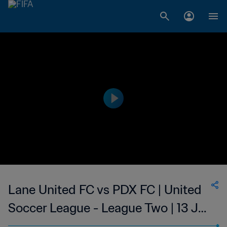
Lane United FC vs PDX FC | United
Soccer League - League Two | 13 Jul
2023