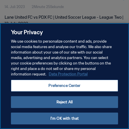
14. Juli 2023
2Minute 25Sekunde
Lane United FC vs PDX FC | United Soccer League - League Two |
13 July 2023
Your Privacy
We use cookies to personalize content and ads, provide
social media features and analyse our traffic. We also share
information about your use of our site with our social
media, advertising and analytics partners. You can select
DATENSCHUTZ
your cookie preferences by clicking on the buttons on the
right and place a do not sell or share my personal
NUTZUNGSBEDINGUNGEN
information request.
Data Protection Portal
COOKIE-EINSTELLUNGEN VERWALTEN
Preference Center
Copyright © 1994 - 2026 FIFA. Alle Rechte vorbehalten.
Reject All
I'm OK with that