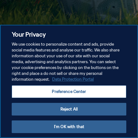
Your Privacy
We use cookies to personalize content and ads, provide
social media features and analyse our traffic. We also share
information about your use of our site with our social
media, advertising and analytics partners. You can select
your cookie preferences by clicking on the buttons on the
right and place a do not sell or share my personal
information request.
Data Protection Portal
Preference Center
Reject All
I'm OK with that