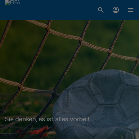
Sie denken, es ist alles vorbei!