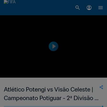
Atlético Potengi vs Visão Celeste |
Campeonato Potiguar - 2ª Divisão |
wk 43