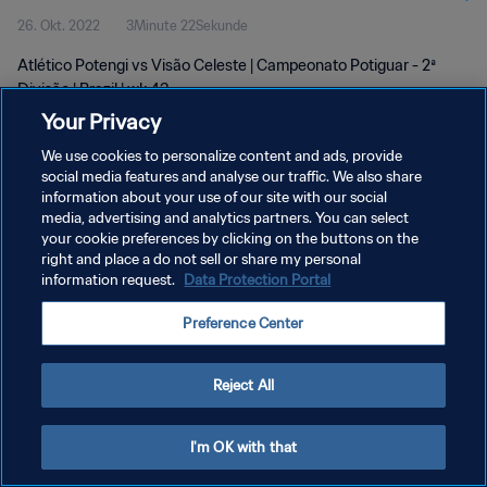
26. Okt. 2022
3Minute 22Sekunde
Atlético Potengi vs Visão Celeste | Campeonato Potiguar - 2ª
Divisão | Brazil | wk 43
Your Privacy
We use cookies to personalize content and ads, provide
social media features and analyse our traffic. We also share
information about your use of our site with our social
media, advertising and analytics partners. You can select
DATENSCHUTZ
your cookie preferences by clicking on the buttons on the
right and place a do not sell or share my personal
NUTZUNGSBEDINGUNGEN
information request.
Data Protection Portal
COOKIE-EINSTELLUNGEN VERWALTEN
Preference Center
Copyright © 1994 - 2026 FIFA. Alle Rechte vorbehalten.
Reject All
I'm OK with that