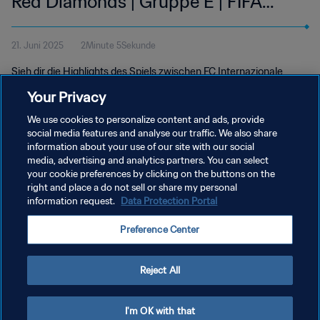
Red Diamonds | Gruppe E | FIFA
Klub-Weltmeisterschaft USA 2025™
21. Juni 2025
2Minute 5Sekunde
| Highlights
Sieh dir die Highlights des Spiels zwischen FC Internazionale
Milano und Urawa Red Diamonds an. Lumen Field in Seattle,
Your Privacy
Samstag, 21. Juni um 12 Uhr (Ortszeit).
We use cookies to personalize content and ads, provide
social media features and analyse our traffic. We also share
information about your use of our site with our social
media, advertising and analytics partners. You can select
your cookie preferences by clicking on the buttons on the
right and place a do not sell or share my personal
information request.
Data Protection Portal
DATENSCHUTZ
Preference Center
NUTZUNGSBEDINGUNGEN
COOKIE-EINSTELLUNGEN VERWALTEN
Reject All
Copyright © 1994 - 2026 FIFA. Alle Rechte vorbehalten.
I'm OK with that