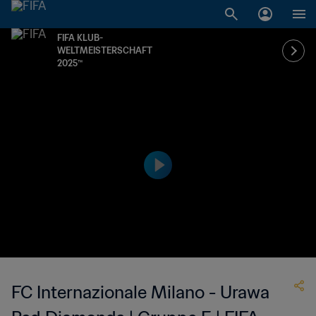
FIFA KLUB-
WELTMEISTERSCHAFT
2025™
FC Internazionale Milano - Urawa