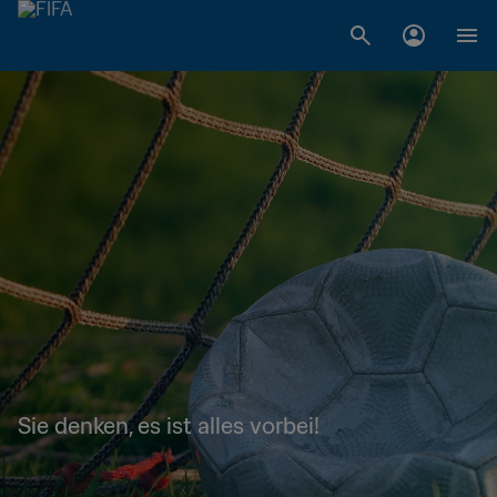
Sie denken, es ist alles vorbei!