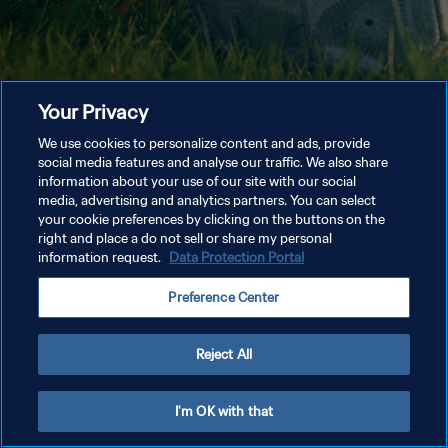
Your Privacy
We use cookies to personalize content and ads, provide
social media features and analyse our traffic. We also share
information about your use of our site with our social
media, advertising and analytics partners. You can select
your cookie preferences by clicking on the buttons on the
right and place a do not sell or share my personal
information request.
Data Protection Portal
Preference Center
Reject All
I'm OK with that