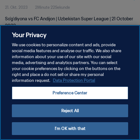
21. Okt. 2023
2Minute 22Sekunde
So'g'diyona vs FC Andijon | Uzbekistan Super League | 21 October
2023
Your Privacy
We use cookies to personalize content and ads, provide
social media features and analyse our traffic. We also share
information about your use of our site with our social
media, advertising and analytics partners. You can select
DATENSCHUTZ
your cookie preferences by clicking on the buttons on the
right and place a do not sell or share my personal
NUTZUNGSBEDINGUNGEN
information request.
Data Protection Portal
COOKIE-EINSTELLUNGEN VERWALTEN
Preference Center
Copyright © 1994 - 2026 FIFA. Alle Rechte vorbehalten.
Reject All
I'm OK with that