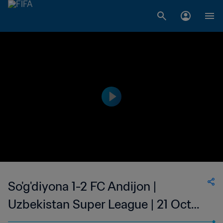
So'g'diyona 1-2 FC Andijon |
Uzbekistan Super League | 21 Oct
2023