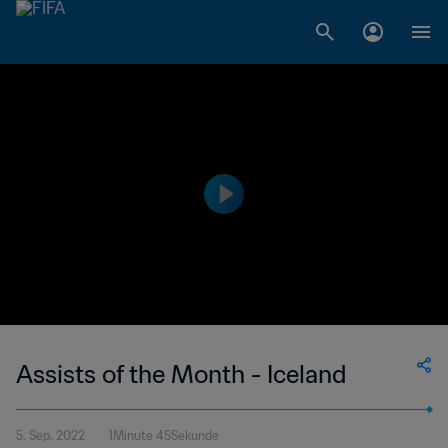
Assists of the Month - Iceland
5. Sep. 2022
1Minute 45Sekunde