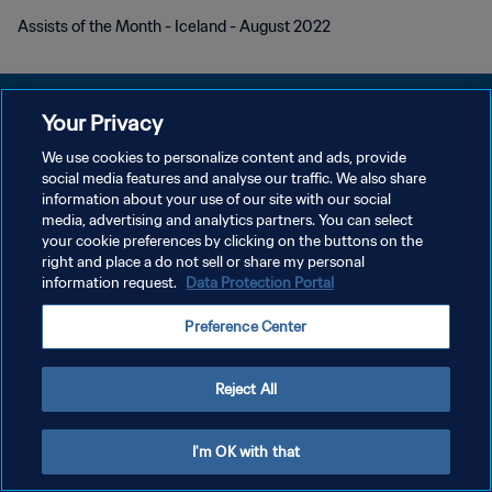
Assists of the Month - Iceland - August 2022
Your Privacy
We use cookies to personalize content and ads, provide
DATENSCHUTZ
social media features and analyse our traffic. We also share
information about your use of our site with our social
NUTZUNGSBEDINGUNGEN
media, advertising and analytics partners. You can select
your cookie preferences by clicking on the buttons on the
COOKIE-EINSTELLUNGEN VERWALTEN
right and place a do not sell or share my personal
Copyright © 1994 - 2026 FIFA. Alle Rechte vorbehalten.
information request.
Data Protection Portal
Preference Center
Reject All
I'm OK with that