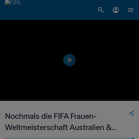
Nochmals die FIFA Frauen-
Weltmeisterschaft Australien &
Neuseeland 2023 erleben