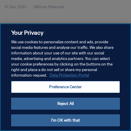
15. Dez. 2023
2Minute 9Sekunde
Your Privacy
We use cookies to personalize content and ads, provide
social media features and analyse our traffic. We also share
DATENSCHUTZ
information about your use of our site with our social
NUTZUNGSBEDINGUNGEN
media, advertising and analytics partners. You can select
your cookie preferences by clicking on the buttons on the
COOKIE-EINSTELLUNGEN VERWALTEN
right and place a do not sell or share my personal
information request.
Data Protection Portal
Copyright © 1994 - 2026 FIFA. Alle Rechte vorbehalten.
Preference Center
Reject All
I'm OK with that