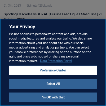
21. Okt. 2023
3Minute 12Sekunde
Sporting Cascades vs KOZAF | Burkina Faso Ligue 1 Masculine | 21
October 2023
Your Privacy
We use cookies to personalize content and ads, provide
social media features and analyse our traffic. We also share
information about your use of our site with our social
media, advertising and analytics partners. You can select
DATENSCHUTZ
your cookie preferences by clicking on the buttons on the
right and place a do not sell or share my personal
NUTZUNGSBEDINGUNGEN
information request.
Data Protection Portal
COOKIE-EINSTELLUNGEN VERWALTEN
Preference Center
Copyright © 1994 - 2026 FIFA. Alle Rechte vorbehalten.
Reject All
I'm OK with that