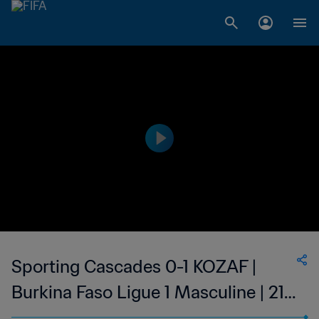
Sporting Cascades 0-1 KOZAF |
Burkina Faso Ligue 1 Masculine | 21
Oct 2023