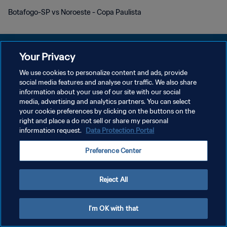
Botafogo-SP vs Noroeste - Copa Paulista
Your Privacy
We use cookies to personalize content and ads, provide
DATENSCHUTZ
social media features and analyse our traffic. We also share
information about your use of our site with our social
NUTZUNGSBEDINGUNGEN
media, advertising and analytics partners. You can select
your cookie preferences by clicking on the buttons on the
COOKIE-EINSTELLUNGEN VERWALTEN
right and place a do not sell or share my personal
Copyright © 1994 - 2026 FIFA. Alle Rechte vorbehalten.
information request.
Data Protection Portal
Preference Center
Reject All
I'm OK with that