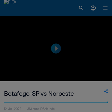
Botafogo-SP vs Noroeste
12. Juli 2022
3Minute 19Sekunde