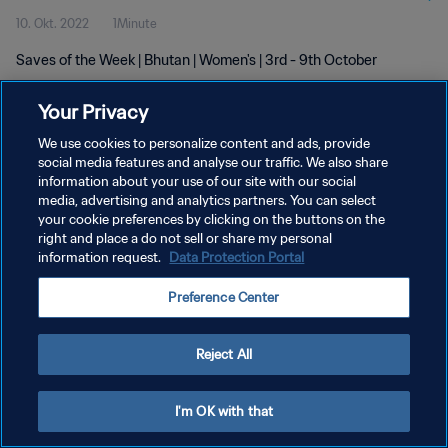
10. Okt. 2022
1Minute
Saves of the Week | Bhutan | Women's | 3rd - 9th October
Your Privacy
We use cookies to personalize content and ads, provide
social media features and analyse our traffic. We also share
information about your use of our site with our social
DATENSCHUTZ
media, advertising and analytics partners. You can select
your cookie preferences by clicking on the buttons on the
NUTZUNGSBEDINGUNGEN
right and place a do not sell or share my personal
COOKIE-EINSTELLUNGEN VERWALTEN
information request.
Data Protection Portal
Copyright © 1994 - 2026 FIFA. Alle Rechte vorbehalten.
Preference Center
Reject All
I'm OK with that