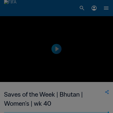
Saves of the Week | Bhutan |
Women's | wk 40