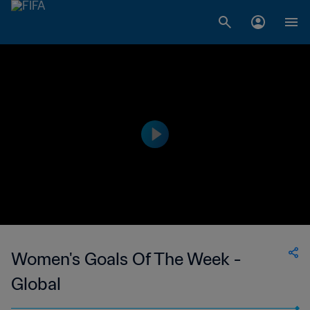
Women's Goals Of The Week -
Global