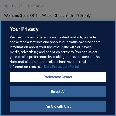
21. Juli 2022
57Sekunde
Women's Goals Of The Week - Global (11th - 17th July)
Your Privacy
We use cookies to personalize content and ads, provide
social media features and analyse our traffic. We also share
information about your use of our site with our social
DATENSCHUTZ
media, advertising and analytics partners. You can select
your cookie preferences by clicking on the buttons on the
NUTZUNGSBEDINGUNGEN
right and place a do not sell or share my personal
COOKIE-EINSTELLUNGEN VERWALTEN
information request.
Data Protection Portal
Copyright © 1994 - 2026 FIFA. Alle Rechte vorbehalten.
Preference Center
Reject All
I'm OK with that