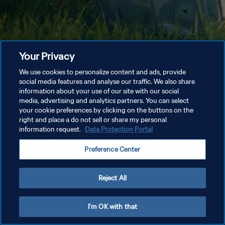
Your Privacy
We use cookies to personalize content and ads, provide
social media features and analyse our traffic. We also share
information about your use of our site with our social
media, advertising and analytics partners. You can select
your cookie preferences by clicking on the buttons on the
right and place a do not sell or share my personal
information request.
Data Protection Portal
Preference Center
Reject All
I'm OK with that