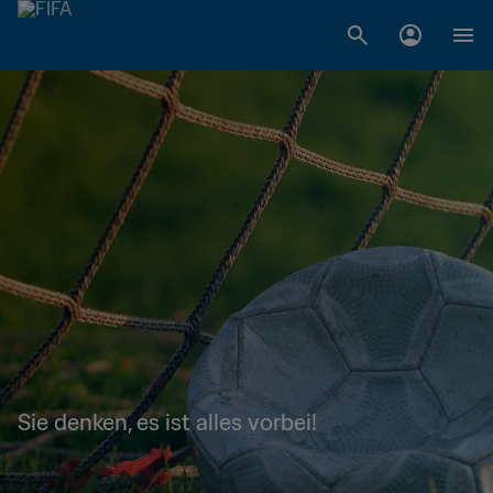
Sie denken, es ist alles vorbei!