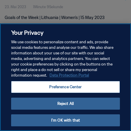
23. Mai 2023
1Minute 9Sekunde
Goals of the Week | Lithuania | Women's | 15 May 2023
Your Privacy
We use cookies to personalize content and ads, provide
social media features and analyse our traffic. We also share
information about your use of our site with our social
media, advertising and analytics partners. You can select
DATENSCHUTZ
your cookie preferences by clicking on the buttons on the
NUTZUNGSBEDINGUNGEN
right and place a do not sell or share my personal
information request.
Data Protection Portal
COOKIE-EINSTELLUNGEN VERWALTEN
Preference Center
Copyright © 1994 - 2026 FIFA. Alle Rechte vorbehalten.
Reject All
I'm OK with that