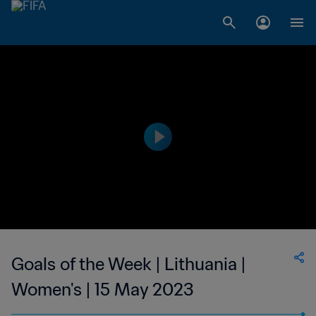
Goals of the Week | Lithuania |
Women's | 15 May 2023