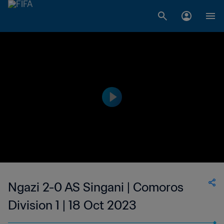
Ngazi 2-0 AS Singani | Comoros
Division 1 | 18 Oct 2023