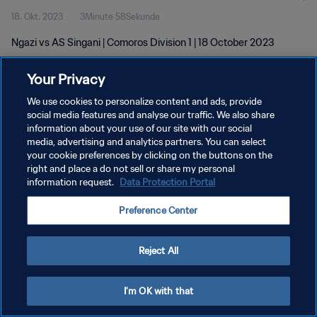
18. Okt. 2023
3Minute 58Sekunde
Ngazi vs AS Singani | Comoros Division 1 | 18 October 2023
Your Privacy
We use cookies to personalize content and ads, provide
social media features and analyse our traffic. We also share
information about your use of our site with our social
DATENSCHUTZ
media, advertising and analytics partners. You can select
your cookie preferences by clicking on the buttons on the
NUTZUNGSBEDINGUNGEN
right and place a do not sell or share my personal
COOKIE-EINSTELLUNGEN VERWALTEN
information request.
Data Protection Portal
Copyright © 1994 - 2026 FIFA. Alle Rechte vorbehalten.
Preference Center
Reject All
I'm OK with that