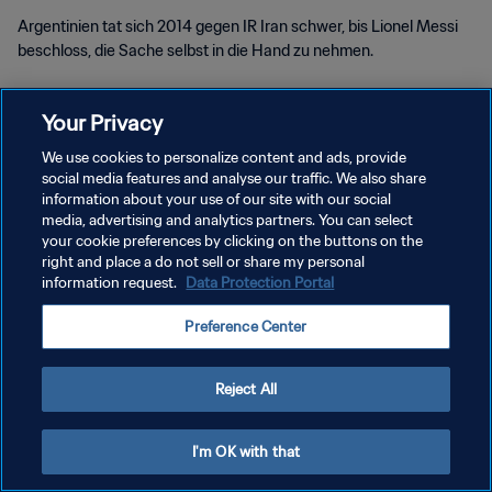
Argentinien tat sich 2014 gegen IR Iran schwer, bis Lionel Messi
beschloss, die Sache selbst in die Hand zu nehmen.
Your Privacy
We use cookies to personalize content and ads, provide
social media features and analyse our traffic. We also share
DATENSCHUTZ
information about your use of our site with our social
media, advertising and analytics partners. You can select
NUTZUNGSBEDINGUNGEN
your cookie preferences by clicking on the buttons on the
right and place a do not sell or share my personal
COOKIE-EINSTELLUNGEN VERWALTEN
information request.
Data Protection Portal
Copyright © 1994 - 2026 FIFA. Alle Rechte vorbehalten.
Preference Center
Reject All
I'm OK with that