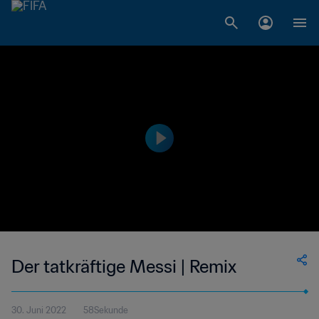
Der tatkräftige Messi | Remix
30. Juni 2022
58Sekunde